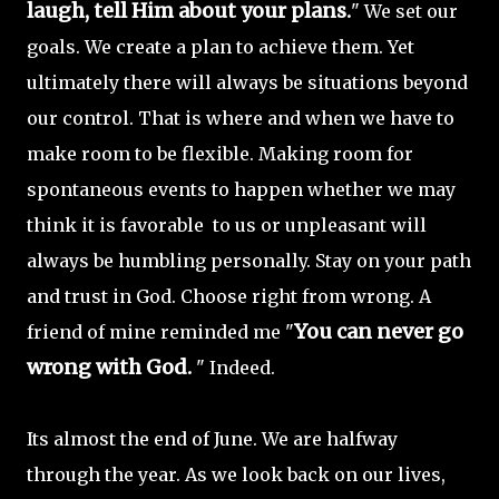
laugh, tell Him about your plans.
" We set our
goals. We create a plan to achieve them. Yet
ultimately there will always be situations beyond
our control. That is where and when we have to
make room to be flexible. Making room for
spontaneous events to happen whether we may
think it is favorable to us or unpleasant will
always be humbling personally. Stay on your path
and trust in God. Choose right from wrong. A
You can never go
friend of mine reminded me "
wrong with God.
" Indeed.
Its almost the end of June. We are halfway
through the year. As we look back on our lives,