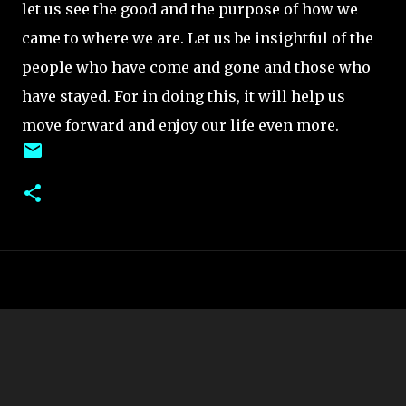
let us see the good and the purpose of how we
came to where we are. Let us be insightful of the
people who have come and gone and those who
have stayed. For in doing this, it will help us
move forward and enjoy our life even more.