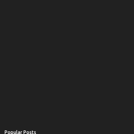
Popular Posts