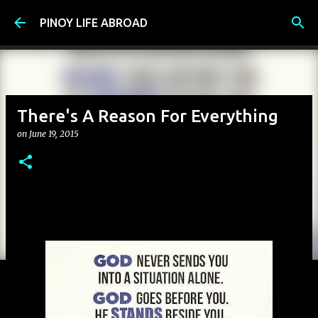
Skip to main content
PINOY LIFE ABROAD
There's A Reason For Everything
on
June 19, 2015