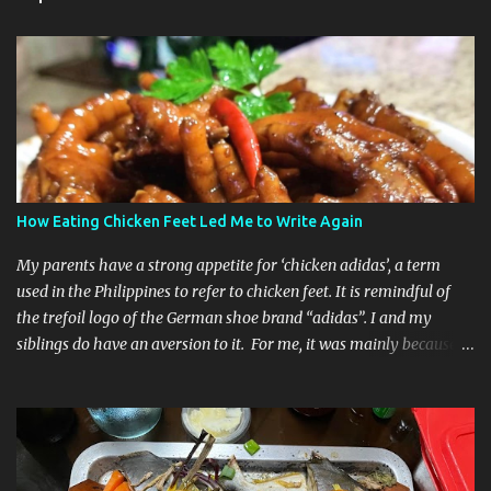
How Eating Chicken Feet Led Me to Write Again
My parents have a strong appetite for ‘chicken adidas’, a term
used in the Philippines to refer to chicken feet. It is remindful of
the trefoil logo of the German shoe brand “adidas”. I and my
siblings do have an aversion to it. For me, it was mainly because
the sight of it was just unappealing and just really creepy to look
at, let alone eat it. Recently, I was having dinner at my friend’s
house and she cooked chicken feet in adobo style. She encouraged
me to give her cooking of this dish a try and she even added that it
is one of the highest sources of collagen. My friend knows that I