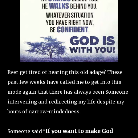
Ever get tired of hearing this old adage? These
past few weeks have called me to get into this
mode again-that there has always been Someone
intervening and redirecting my life despite my
bouts of narrow-mindedness.
If you want to make God
Someone said "