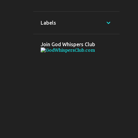
5
Aug 2022
5
Jul 2022
Labels
3
2020
3
May 2020
Join God Whispers Club
6
2019
3
Oct 2019
2
Jul 2019
1
Apr 2019
1
2018
1
Mar 2018
10
2017
1
Dec 2017