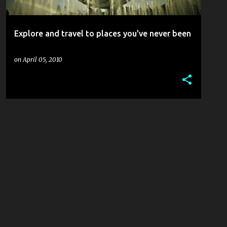
Explore and travel to places you've never been
on
April 05, 2010