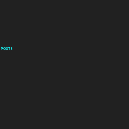
 POSTS