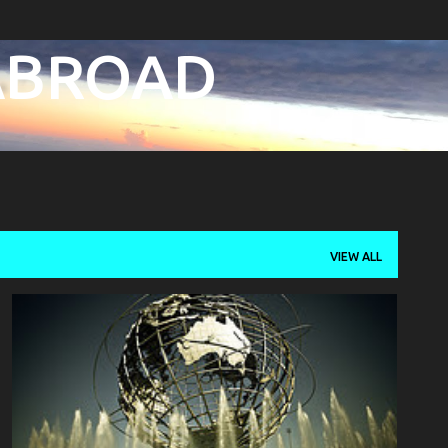
Skip to main content
 ABROAD
VIEW ALL
FAMILY
PHILIPPINES
TRAVEL