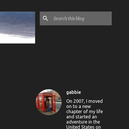
gabbie
On 2007, I moved
on to a new
chapter of my life
and started an
adventure in the
United States on