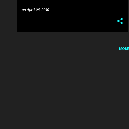
on
April 05, 2010
MORE