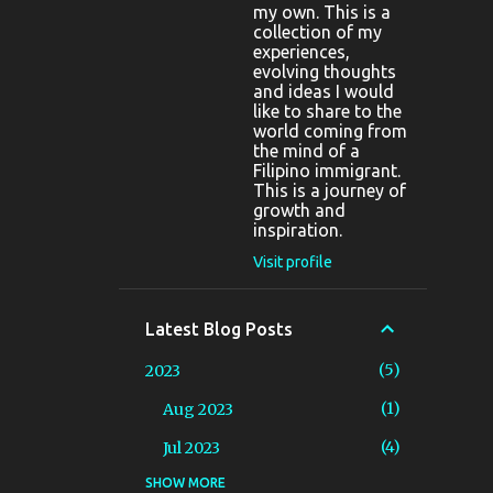
my own. This is a
collection of my
experiences,
evolving thoughts
and ideas I would
like to share to the
world coming from
the mind of a
Filipino immigrant.
This is a journey of
growth and
inspiration.
Visit profile
Latest Blog Posts
5
2023
1
Aug 2023
4
Jul 2023
SHOW MORE
10
2022