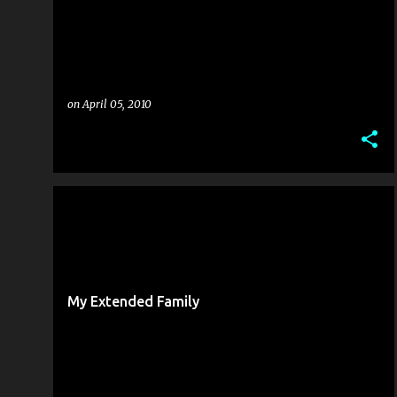
on
April 05, 2010
FAMILY
PINOY LIFE ABROAD
My Extended Family